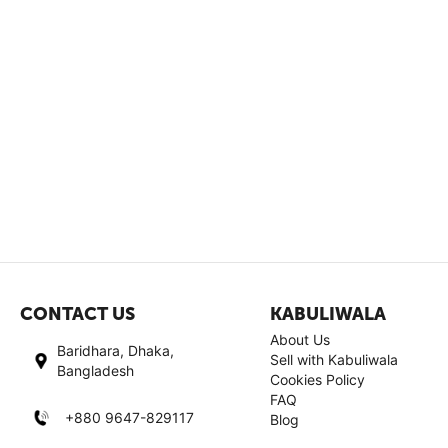
CONTACT US
KABULIWALA
About Us
Baridhara, Dhaka,
Sell with Kabuliwala
Bangladesh
Cookies Policy
FAQ
+880 9647-829117
Blog