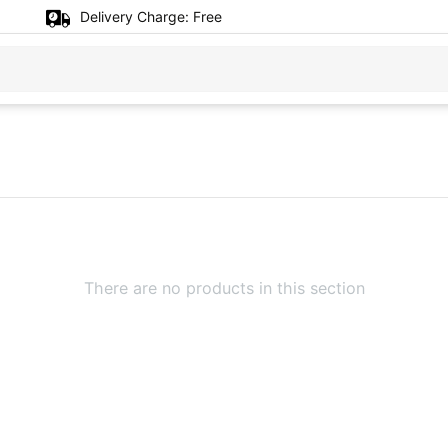
Delivery Charge:
Free
There are no products in this section