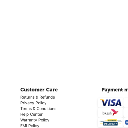
Customer Care
Payment m
Returns & Refunds
Privacy Policy
Terms & Conditions
Help Center
Warranty Policy
EMI Policy