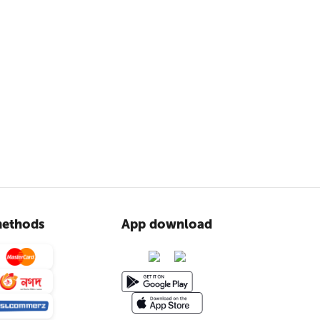
ethods
App download