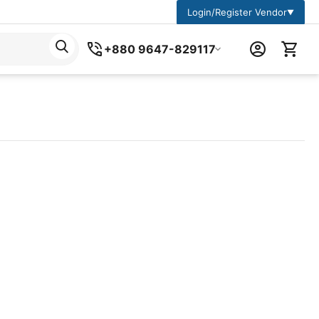
Login/Register Vendor
▼
+880 9647-829117