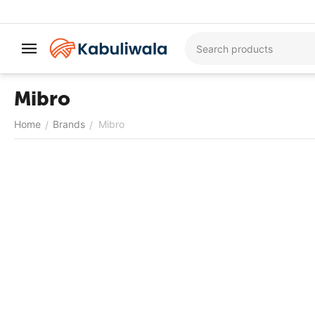
Mibro
Home
Brands
Mibro
/
/