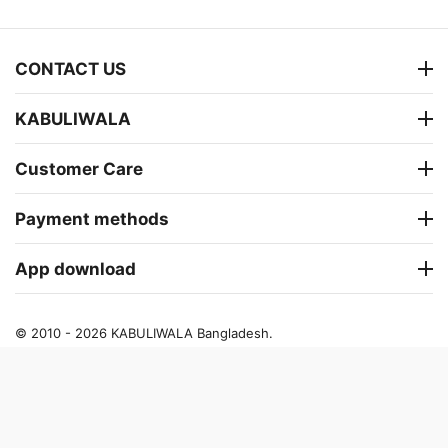
CONTACT US
KABULIWALA
Customer Care
Payment methods
App download
© 2010 - 2026 KABULIWALA Bangladesh.