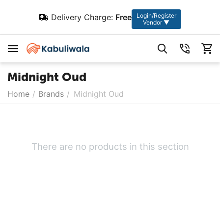
Login/Register
Delivery Charge:
Free
Vendor ▼
Midnight Oud
Home
/
Brands
/
Midnight Oud
There are no products in this section