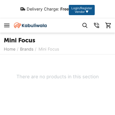
Login/Register
Delivery Charge:
Free
Vendor ▼
Mini Focus
Home
/
Brands
/
Mini Focus
There are no products in this section