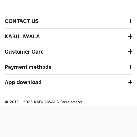
CONTACT US
KABULIWALA
Customer Care
Payment methods
App download
© 2010 - 2026 KABULIWALA Bangladesh.