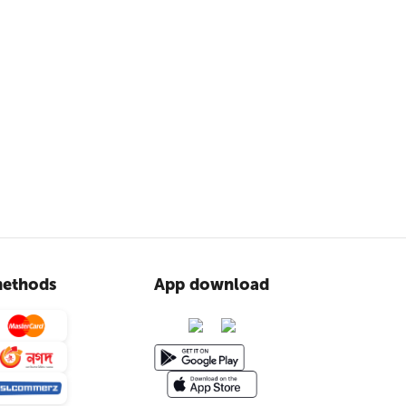
ethods
App download