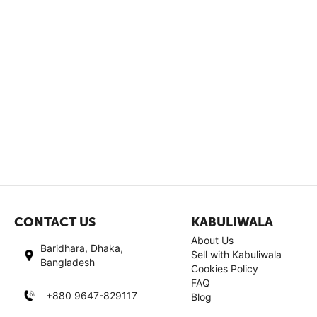
CONTACT US
KABULIWALA
About Us
Baridhara, Dhaka,
Sell with Kabuliwala
Bangladesh
Cookies Policy
FAQ
+880 9647-829117
Blog