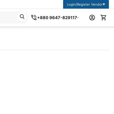
Login/Register Vendor
▼
+880 9647-829117