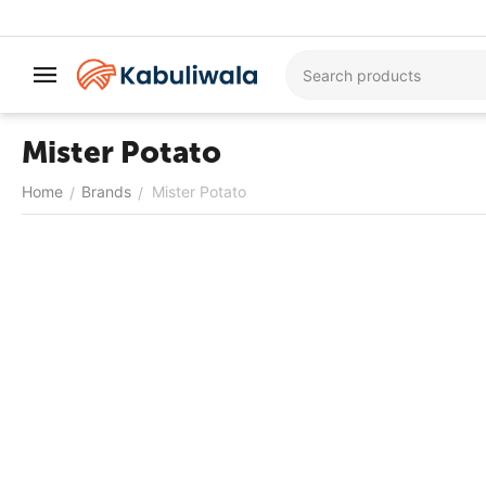
Mister Potato
Home
Brands
Mister Potato
/
/