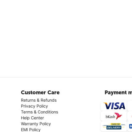
Customer Care
Payment m
Returns & Refunds
Privacy Policy
Terms & Conditions
Help Center
Warranty Policy
EMI Policy