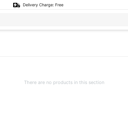
Delivery Charge:
Free
There are no products in this section