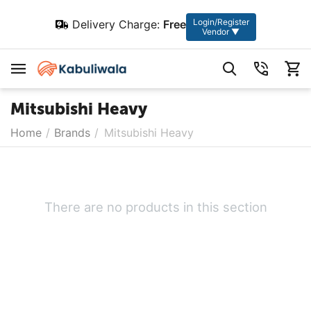
Login/Register
Delivery Charge:
Free
Vendor ▼
Mitsubishi Heavy
Home
/
Brands
/
Mitsubishi Heavy
There are no products in this section