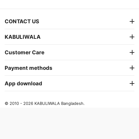
CONTACT US
KABULIWALA
Customer Care
Payment methods
App download
© 2010 - 2026 KABULIWALA Bangladesh.