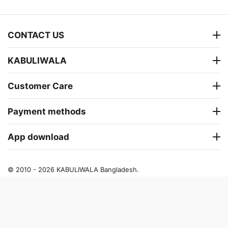
CONTACT US
KABULIWALA
Customer Care
Payment methods
App download
© 2010 - 2026 KABULIWALA Bangladesh.