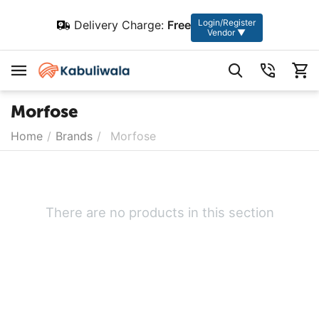
Login/Register
Delivery Charge:
Free
Vendor ▼
Morfose
Home
/
Brands
/
Morfose
There are no products in this section