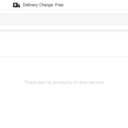
Delivery Charge:
Free
There are no products in this section