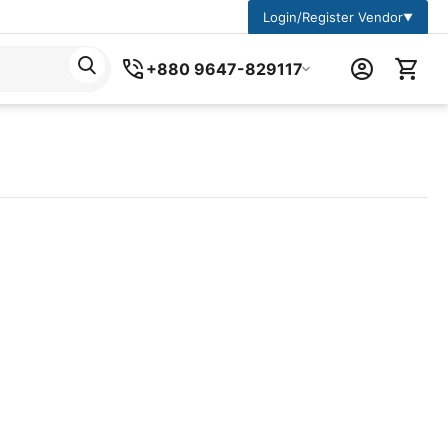
Login/Register Vendor
▼
+880 9647-829117