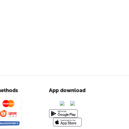
ethods
App download