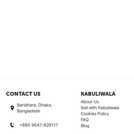
CONTACT US
KABULIWALA
About Us
Baridhara, Dhaka,
Sell with Kabuliwala
Bangladesh
Cookies Policy
FAQ
+880 9647-829117
Blog