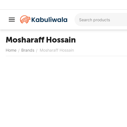
Mosharaff Hossain
Home
Brands
Mosharaff Hossain
/
/