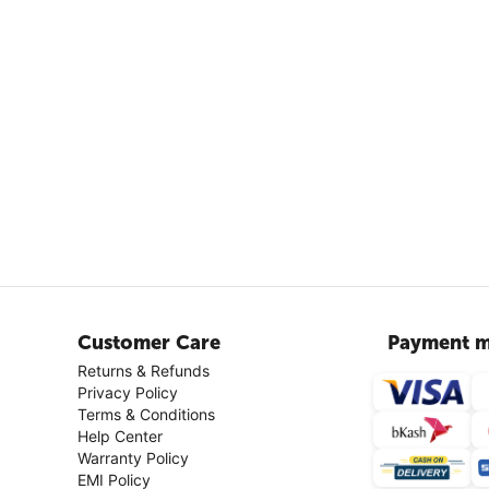
Customer Care
Payment m
Returns & Refunds
Privacy Policy
Terms & Conditions
Help Center
Warranty Policy
EMI Policy