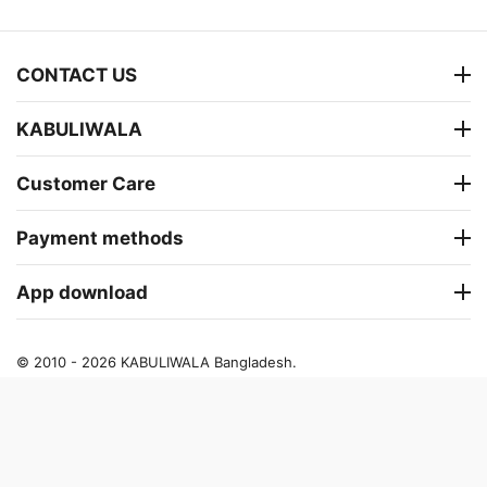
CONTACT US
KABULIWALA
Customer Care
Payment methods
App download
© 2010 - 2026 KABULIWALA Bangladesh.