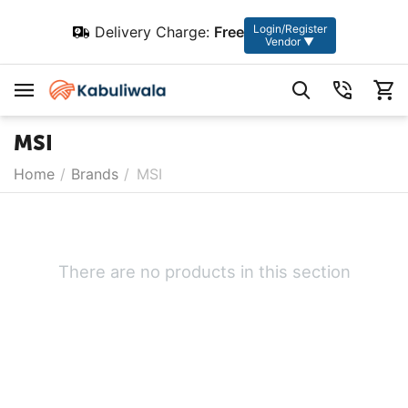
Login/Register
Delivery Charge:
Free
Vendor ▼
MSI
Home
/
Brands
/
MSI
There are no products in this section