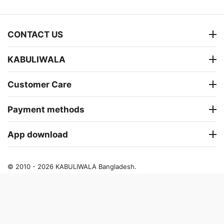
CONTACT US
KABULIWALA
Customer Care
Payment methods
App download
© 2010 - 2026 KABULIWALA Bangladesh.