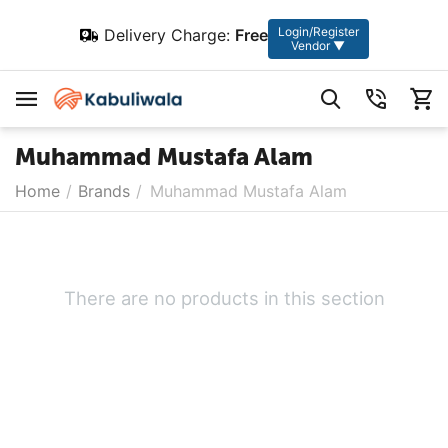
Login/Register
Delivery Charge:
Free
Vendor ▼
Muhammad Mustafa Alam
Home
/
Brands
/
Muhammad Mustafa Alam
There are no products in this section