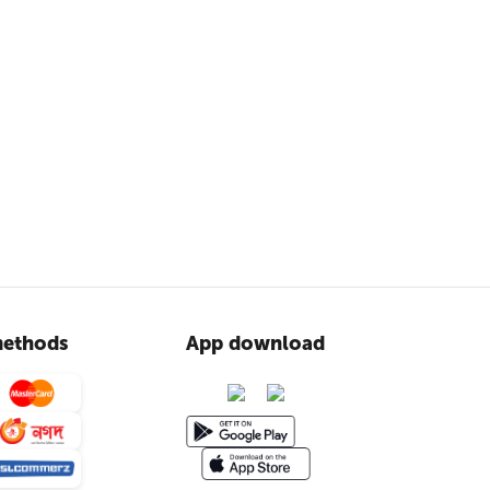
ethods
App download