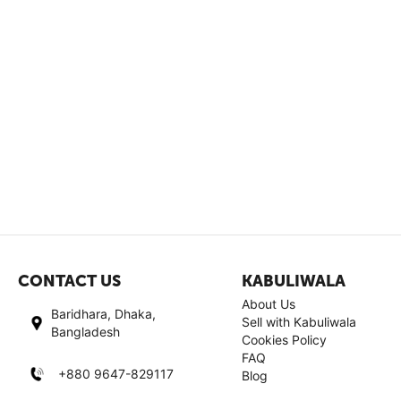
CONTACT US
KABULIWALA
About Us
Baridhara, Dhaka,
Sell with Kabuliwala
Bangladesh
Cookies Policy
FAQ
+880 9647-829117
Blog