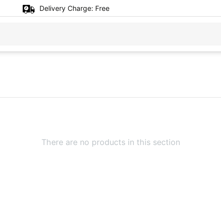
Delivery Charge:
Free
There are no products in this section