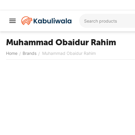
Muhammad Obaidur Rahim
Home
Brands
Muhammad Obaidur Rahim
/
/