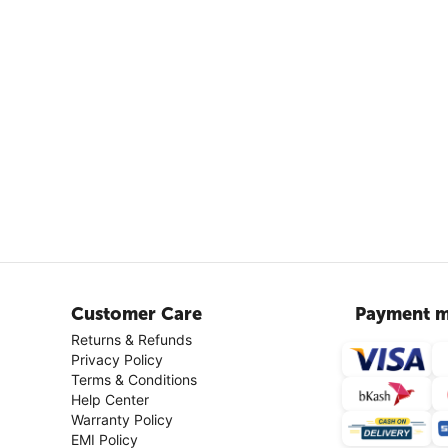
Customer Care
Payment m
Returns & Refunds
Privacy Policy
Terms & Conditions
Help Center
Warranty Policy
EMI Policy