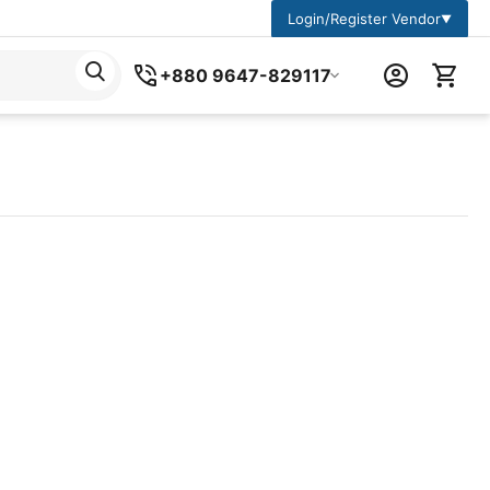
Login/Register Vendor
▼
+880 9647-829117