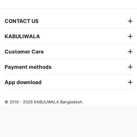
CONTACT US
KABULIWALA
Customer Care
Payment methods
App download
© 2010 - 2026 KABULIWALA Bangladesh.