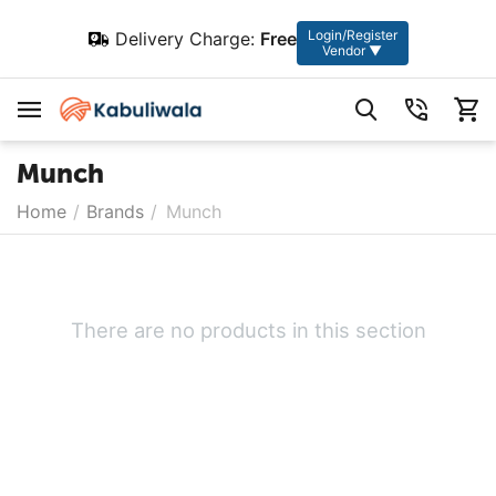
Login/Register
Delivery Charge:
Free
Vendor ▼
Munch
Home
/
Brands
/
Munch
There are no products in this section