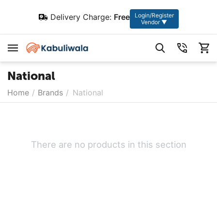
Login/Register
Delivery Charge:
Free
Vendor ▼
National
Home
/
Brands
/
National
There are no products in this section