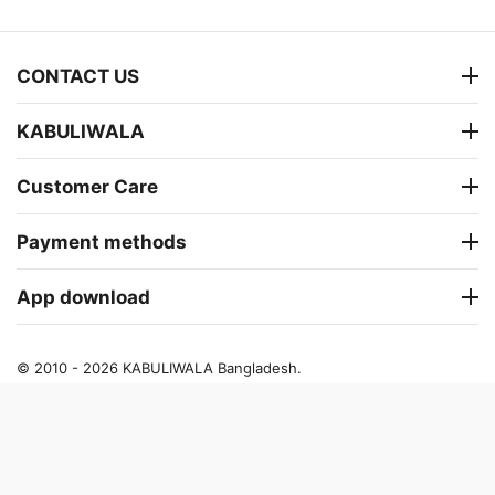
CONTACT US
KABULIWALA
Customer Care
Payment methods
App download
© 2010 - 2026 KABULIWALA Bangladesh.