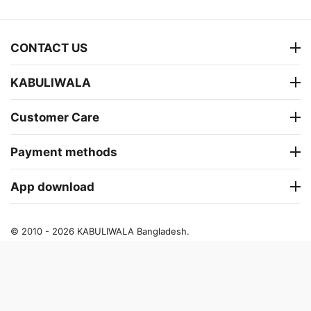
CONTACT US
KABULIWALA
Customer Care
Payment methods
App download
© 2010 - 2026 KABULIWALA Bangladesh.