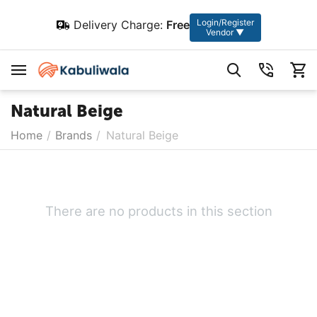
Login/Register
Delivery Charge:
Free
Vendor ▼
Natural Beige
Home
/
Brands
/
Natural Beige
There are no products in this section