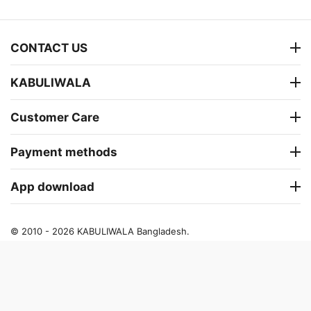
CONTACT US
KABULIWALA
Customer Care
Payment methods
App download
© 2010 - 2026 KABULIWALA Bangladesh.