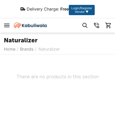
Login/Register
Delivery Charge:
Free
Vendor ▼
Naturalizer
Home
/
Brands
/
Naturalizer
There are no products in this section