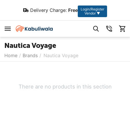
Login/Register
Delivery Charge:
Free
Vendor ▼
Nautica Voyage
Home
/
Brands
/
Nautica Voyage
There are no products in this section