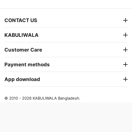
CONTACT US
KABULIWALA
Customer Care
Payment methods
App download
© 2010 - 2026 KABULIWALA Bangladesh.