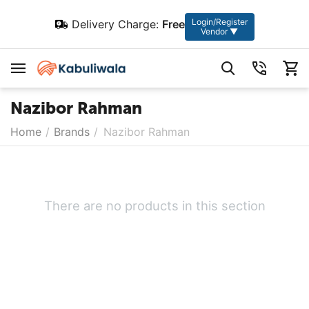
Login/Register
Delivery Charge:
Free
Vendor ▼
Nazibor Rahman
Home
/
Brands
/
Nazibor Rahman
There are no products in this section