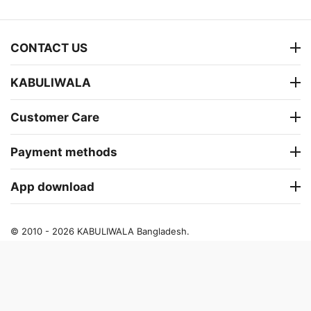
CONTACT US
KABULIWALA
Customer Care
Payment methods
App download
© 2010 - 2026 KABULIWALA Bangladesh.