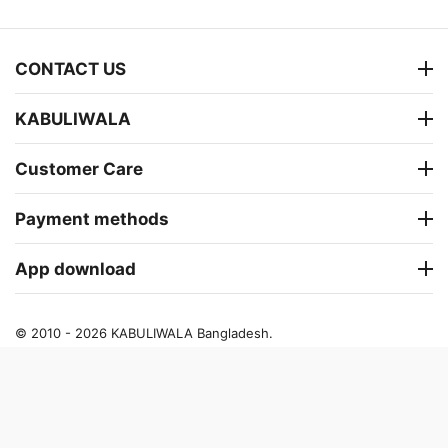
CONTACT US
KABULIWALA
Customer Care
Payment methods
App download
© 2010 - 2026 KABULIWALA Bangladesh.