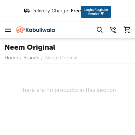
Login/Register
Delivery Charge:
Free
Vendor ▼
Neem Original
Home
/
Brands
/
Neem Original
There are no products in this section