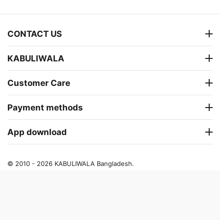
CONTACT US
KABULIWALA
Customer Care
Payment methods
App download
© 2010 - 2026 KABULIWALA Bangladesh.