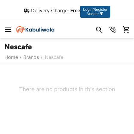
Login/Register
Delivery Charge:
Free
Vendor ▼
Nescafe
Home
/
Brands
/
Nescafe
There are no products in this section