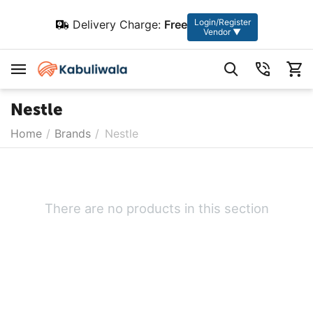
Login/Register
Delivery Charge:
Free
Vendor ▼
Nestle
Home
/
Brands
/
Nestle
There are no products in this section