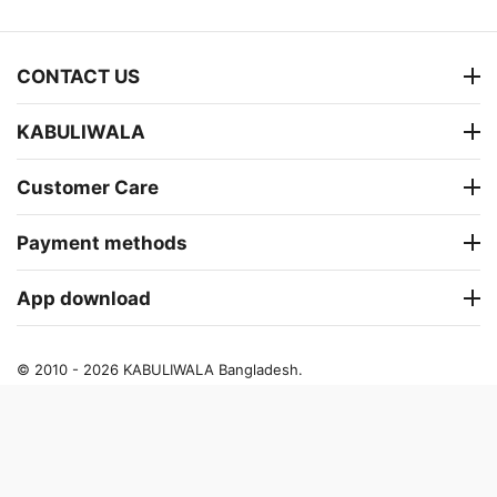
CONTACT US
KABULIWALA
Customer Care
Payment methods
App download
© 2010 - 2026 KABULIWALA Bangladesh.