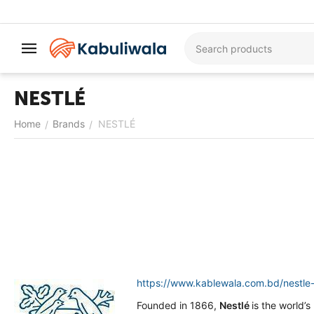
NESTLÉ
Home
Brands
NESTLÉ
/
/
https://www.kablewala.com.bd/nestle-
Founded in 1866,
Nestlé
is the world’s