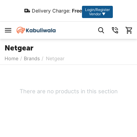
Login/Register
Delivery Charge:
Free
Vendor ▼
Netgear
Home
/
Brands
/
Netgear
There are no products in this section