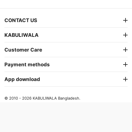
CONTACT US
KABULIWALA
Customer Care
Payment methods
App download
© 2010 - 2026 KABULIWALA Bangladesh.