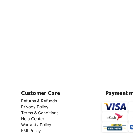
Customer Care
Payment m
Returns & Refunds
Privacy Policy
Terms & Conditions
Help Center
Warranty Policy
EMI Policy