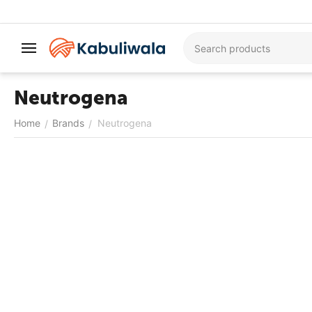
Neutrogena
Home
Brands
Neutrogena
/
/