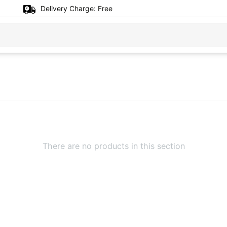
Delivery Charge:
Free
There are no products in this section