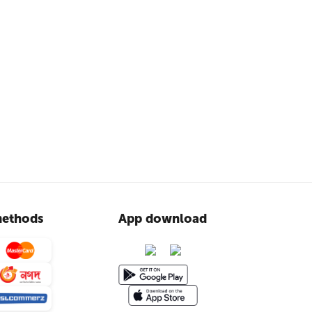
ethods
App download