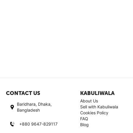
CONTACT US
KABULIWALA
About Us
Baridhara, Dhaka,
Sell with Kabuliwala
Bangladesh
Cookies Policy
FAQ
+880 9647-829117
Blog