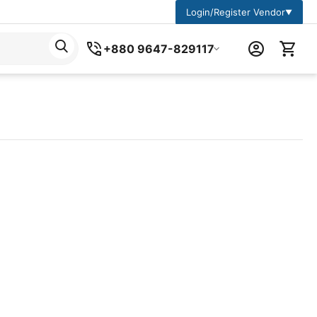
Login/Register Vendor
▼
+880 9647-829117