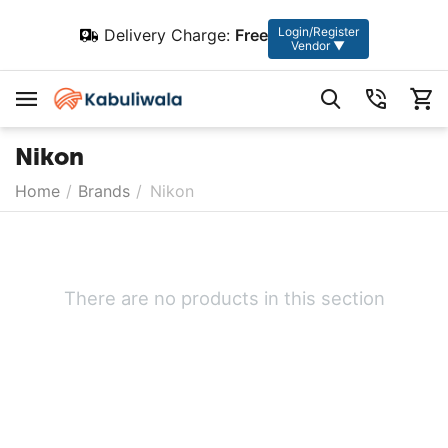
Login/Register
Delivery Charge:
Free
Vendor ▼
Nikon
Home
/
Brands
/
Nikon
There are no products in this section