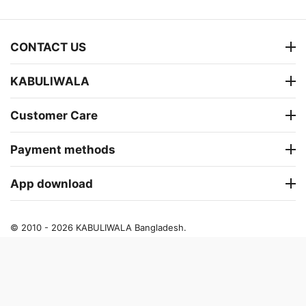
CONTACT US
KABULIWALA
Customer Care
Payment methods
App download
© 2010 - 2026 KABULIWALA Bangladesh.