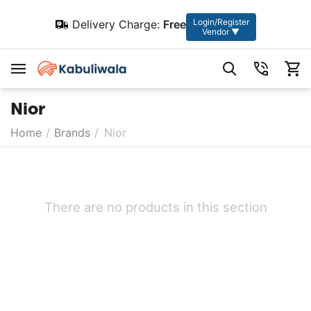
Login/Register
Delivery Charge:
Free
Vendor ▼
Nior
Home
/
Brands
/
Nior
There are no products in this section