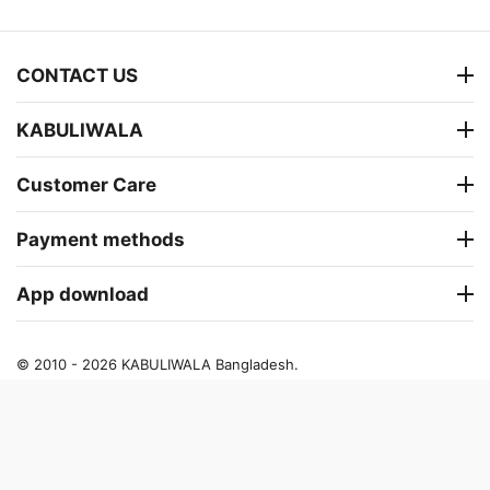
CONTACT US
KABULIWALA
Customer Care
Payment methods
App download
© 2010 - 2026 KABULIWALA Bangladesh.