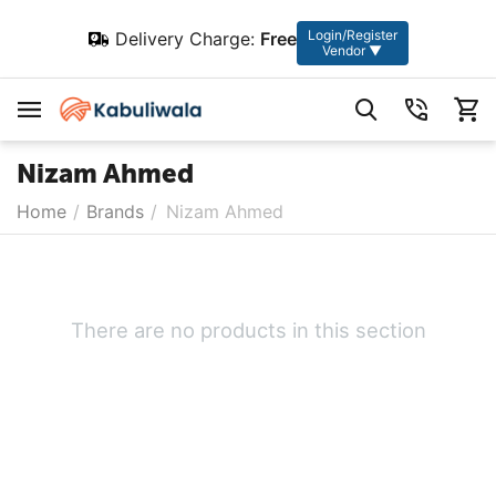
Login/Register
Delivery Charge:
Free
Vendor ▼
Nizam Ahmed
Home
/
Brands
/
Nizam Ahmed
There are no products in this section