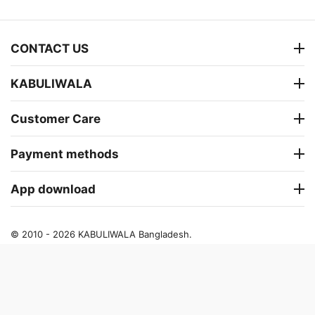
CONTACT US
KABULIWALA
Customer Care
Payment methods
App download
© 2010 - 2026 KABULIWALA Bangladesh.