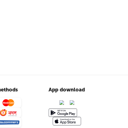
ethods
App download