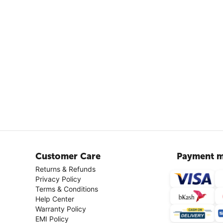
Customer Care
Payment m
Returns & Refunds
Privacy Policy
Terms & Conditions
Help Center
Warranty Policy
EMI Policy