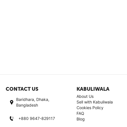
CONTACT US
KABULIWALA
About Us
Baridhara, Dhaka,
Sell with Kabuliwala
Bangladesh
Cookies Policy
FAQ
+880 9647-829117
Blog