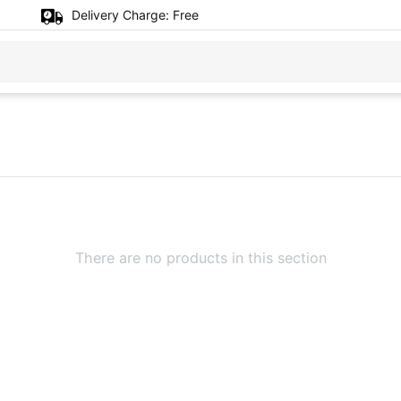
Delivery Charge:
Free
There are no products in this section