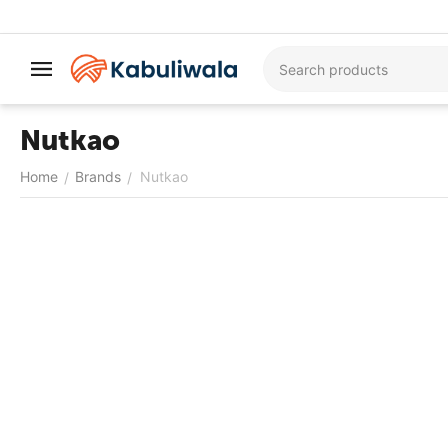
Nutkao
Home
Brands
Nutkao
/
/