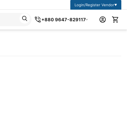
Login/Register Vendor
▼
+880 9647-829117