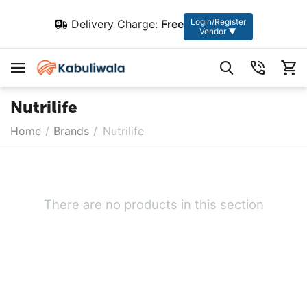
Login/Register
Delivery Charge:
Free
Vendor ▼
Nutrilife
Home
/
Brands
/
Nutrilife
There are no products in this section