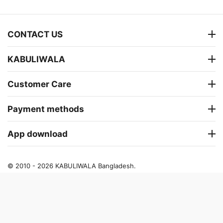
CONTACT US
KABULIWALA
Customer Care
Payment methods
App download
© 2010 - 2026 KABULIWALA Bangladesh.