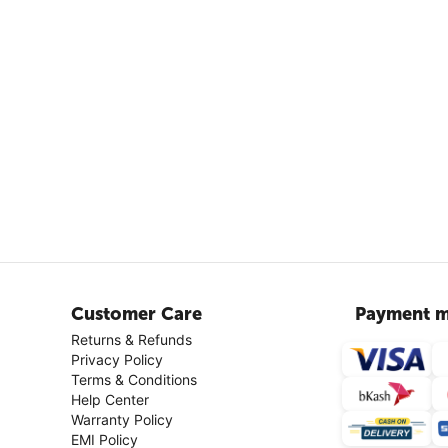
Customer Care
Payment m
Returns & Refunds
Privacy Policy
Terms & Conditions
Help Center
Warranty Policy
EMI Policy