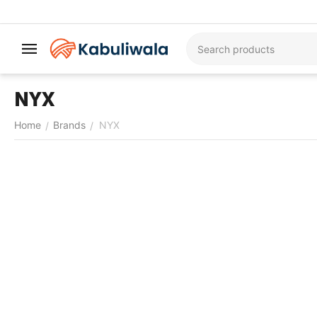
NYX
Home
Brands
NYX
/
/