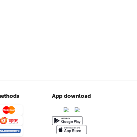
ethods
App download