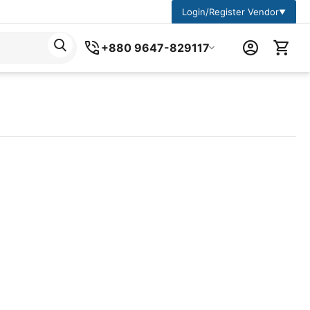
Login/Register Vendor
▼
+880 9647-829117