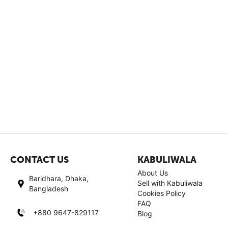
CONTACT US
KABULIWALA
About Us
Baridhara, Dhaka,
Sell with Kabuliwala
Bangladesh
Cookies Policy
FAQ
+880 9647-829117
Blog