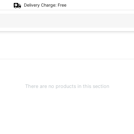
Delivery Charge:
Free
There are no products in this section