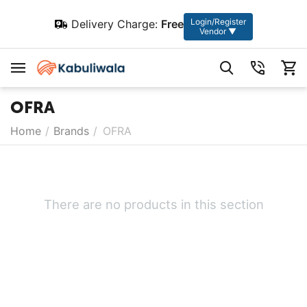
Login/Register
Delivery Charge:
Free
Vendor ▼
OFRA
Home
/
Brands
/
OFRA
There are no products in this section