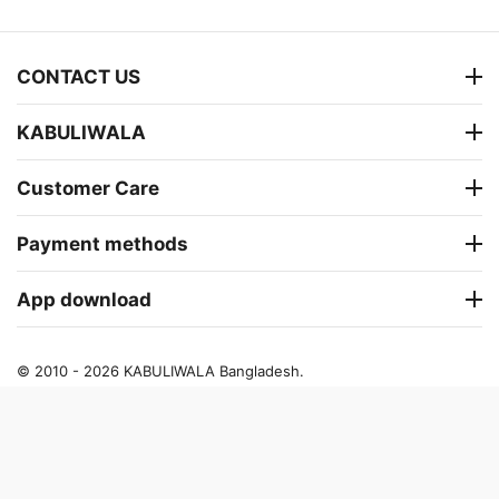
CONTACT US
KABULIWALA
Customer Care
Payment methods
App download
© 2010 - 2026 KABULIWALA Bangladesh.