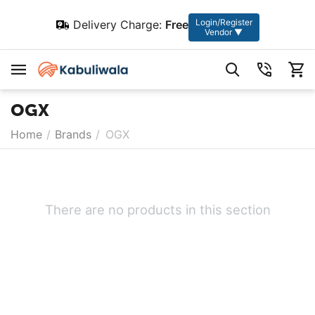
Login/Register
Delivery Charge:
Free
Vendor ▼
OGX
Home
/
Brands
/
OGX
There are no products in this section