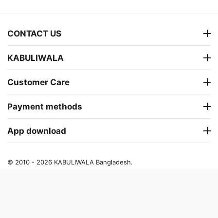
CONTACT US
KABULIWALA
Customer Care
Payment methods
App download
© 2010 - 2026 KABULIWALA Bangladesh.