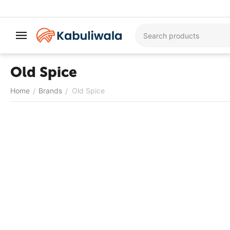
Old Spice
Home
Brands
Old Spice
/
/