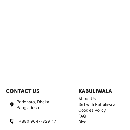
CONTACT US
KABULIWALA
About Us
Baridhara, Dhaka,
Sell with Kabuliwala
Bangladesh
Cookies Policy
FAQ
+880 9647-829117
Blog