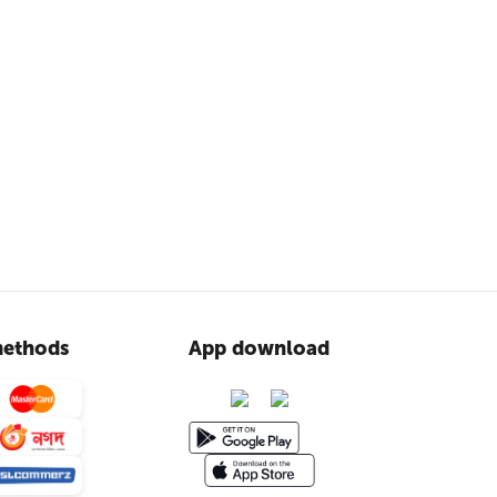
ethods
App download