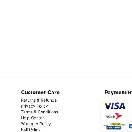
Customer Care
Payment m
Returns & Refunds
Privacy Policy
Terms & Conditions
Help Center
Warranty Policy
EMI Policy