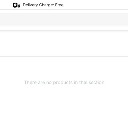
Delivery Charge:
Free
There are no products in this section