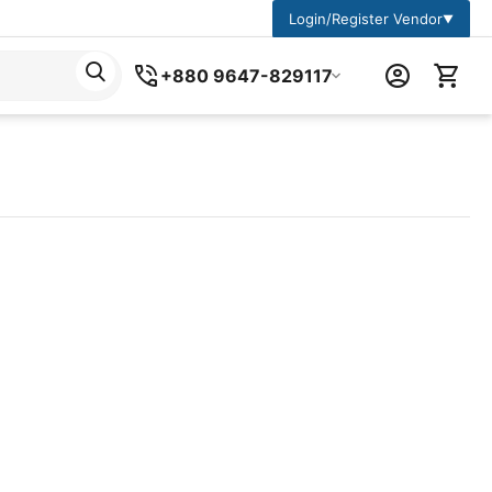
Login/Register Vendor
▼
+880 9647-829117