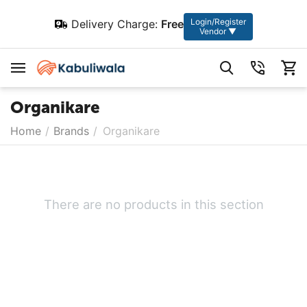
Login/Register
Delivery Charge:
Free
Vendor ▼
Organikare
Home
/
Brands
/
Organikare
There are no products in this section