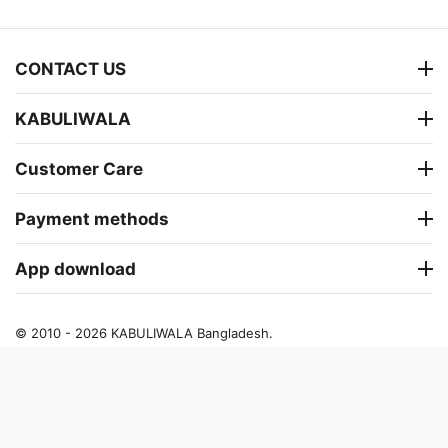
CONTACT US
KABULIWALA
Customer Care
Payment methods
App download
© 2010 - 2026 KABULIWALA Bangladesh.