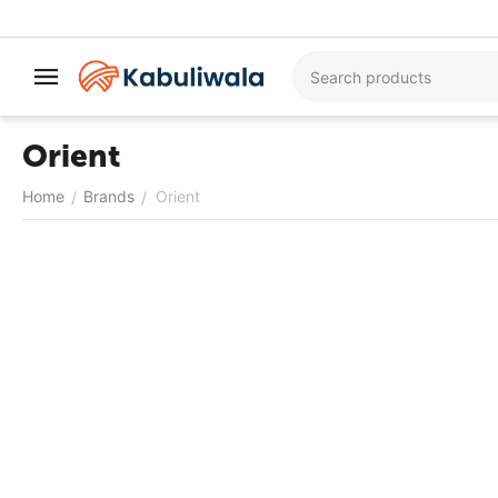
Orient
Home
Brands
Orient
/
/