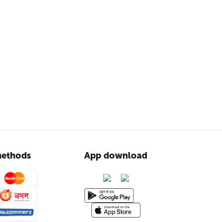
ethods
App download