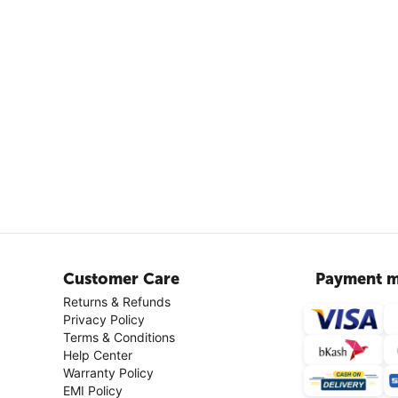
Customer Care
Payment m
Returns & Refunds
Privacy Policy
Terms & Conditions
Help Center
Warranty Policy
EMI Policy