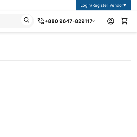
Login/Register Vendor
▼
+880 9647-829117