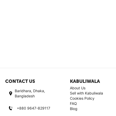
CONTACT US
KABULIWALA
About Us
Baridhara, Dhaka,
Sell with Kabuliwala
Bangladesh
Cookies Policy
FAQ
+880 9647-829117
Blog