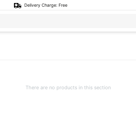
Delivery Charge:
Free
There are no products in this section