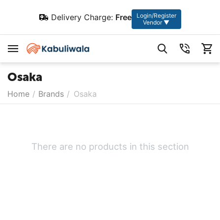
Login/Register
Delivery Charge:
Free
Vendor ▼
Osaka
Home
/
Brands
/
Osaka
There are no products in this section