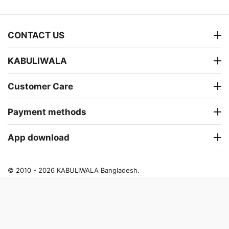
CONTACT US
KABULIWALA
Customer Care
Payment methods
App download
© 2010 - 2026 KABULIWALA Bangladesh.