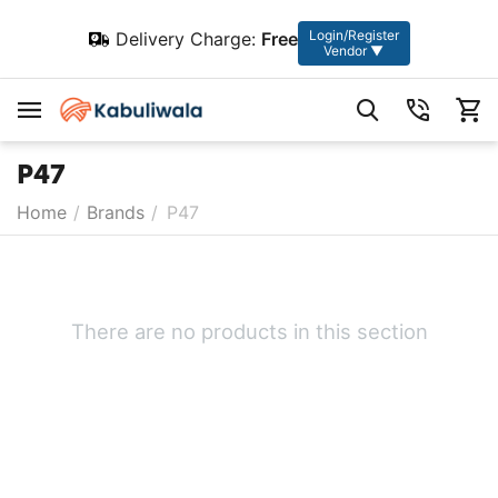
Login/Register
Delivery Charge:
Free
Vendor ▼
P47
Home
/
Brands
/
P47
There are no products in this section