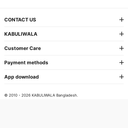
CONTACT US
KABULIWALA
Customer Care
Payment methods
App download
© 2010 - 2026 KABULIWALA Bangladesh.