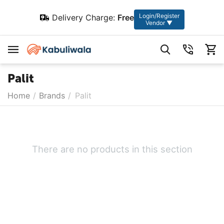
Login/Register
Delivery Charge:
Free
Vendor ▼
Palit
Home
/
Brands
/
Palit
There are no products in this section