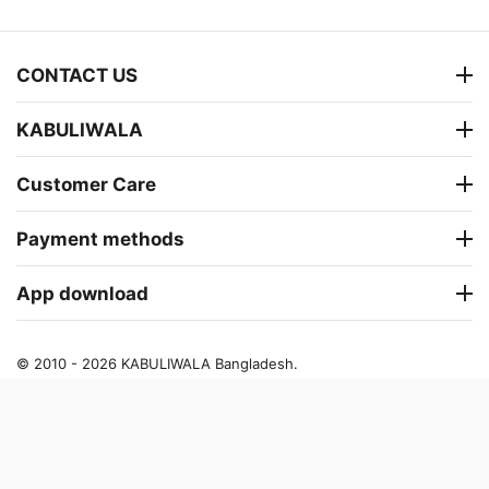
CONTACT US
KABULIWALA
Customer Care
Payment methods
App download
© 2010 - 2026 KABULIWALA Bangladesh.