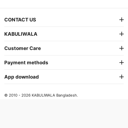
CONTACT US
KABULIWALA
Customer Care
Payment methods
App download
© 2010 - 2026 KABULIWALA Bangladesh.