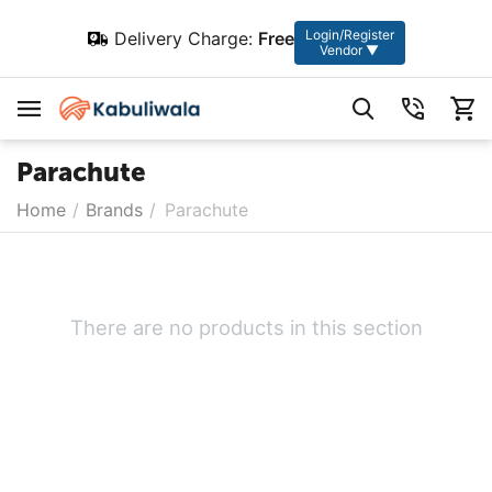
Login/Register
Delivery Charge:
Free
Vendor ▼
Parachute
Home
/
Brands
/
Parachute
There are no products in this section