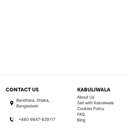
CONTACT US
KABULIWALA
About Us
Baridhara, Dhaka,
Sell with Kabuliwala
Bangladesh
Cookies Policy
FAQ
+880 9647-829117
Blog