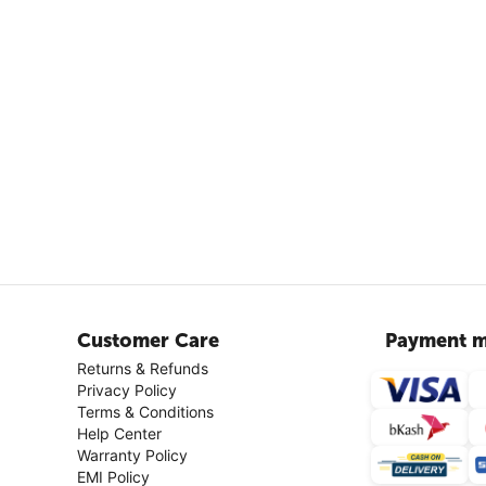
Customer Care
Payment m
Returns & Refunds
Privacy Policy
Terms & Conditions
Help Center
Warranty Policy
EMI Policy