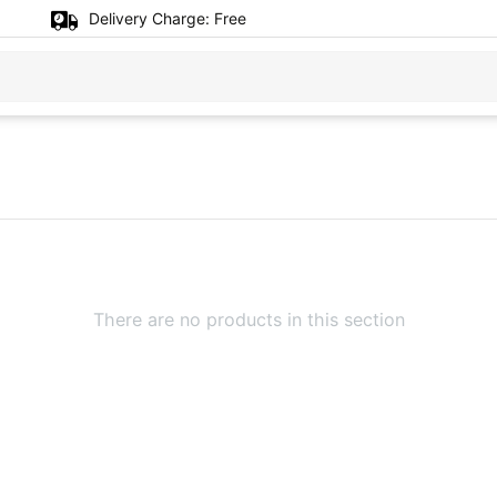
Delivery Charge:
Free
There are no products in this section