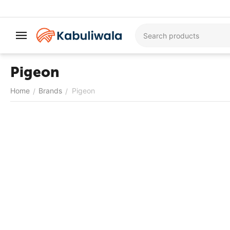
Pigeon
Home
Brands
Pigeon
/
/