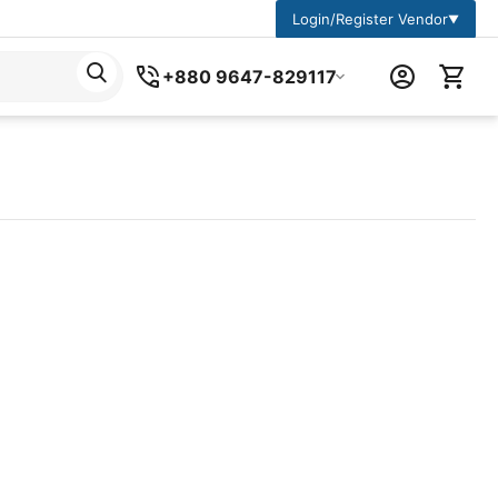
Login/Register Vendor
▼
+880 9647-829117