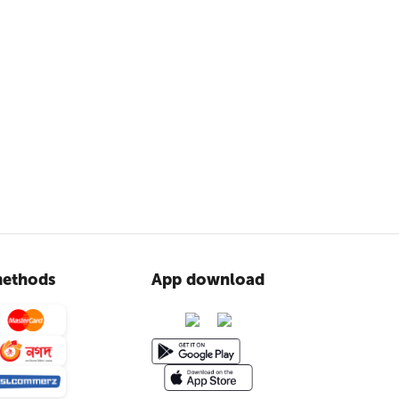
ethods
App download