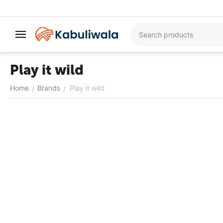
Play it wild
Home
Brands
Play it wild
/
/