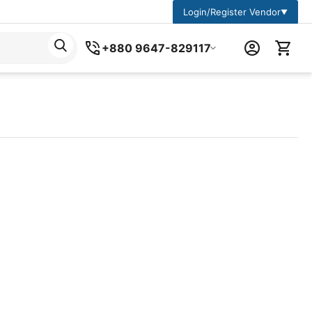
Login/Register Vendor
▼
+880 9647-829117