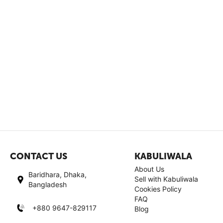
CONTACT US
KABULIWALA
About Us
Baridhara, Dhaka,
Sell with Kabuliwala
Bangladesh
Cookies Policy
FAQ
+880 9647-829117
Blog