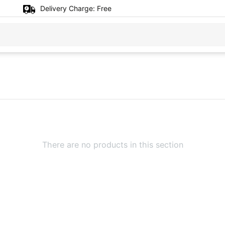
Delivery Charge:
Free
There are no products in this section