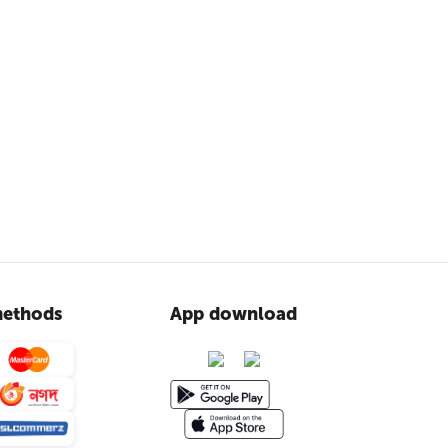
ethods
App download