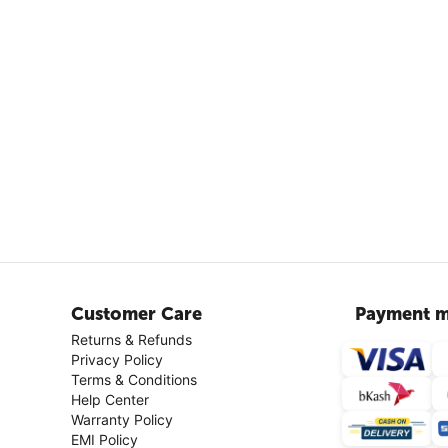
Customer Care
Payment m
Returns & Refunds
Privacy Policy
Terms & Conditions
Help Center
Warranty Policy
EMI Policy