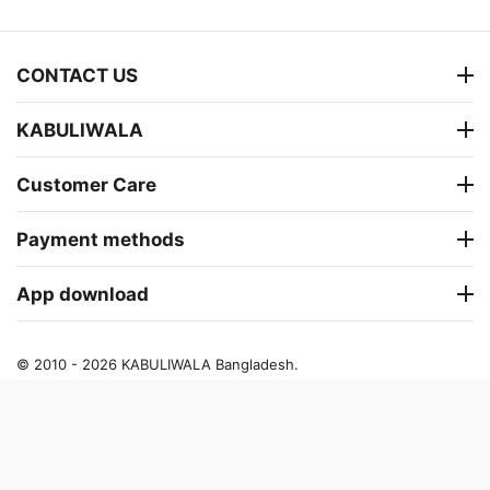
CONTACT US
KABULIWALA
Customer Care
Payment methods
App download
© 2010 - 2026 KABULIWALA Bangladesh.