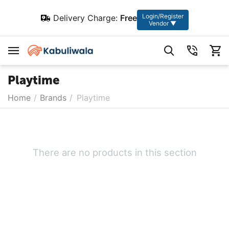
Login/Register
Delivery Charge:
Free
Vendor ▼
Playtime
Home
/
Brands
/
Playtime
There are no products in this section