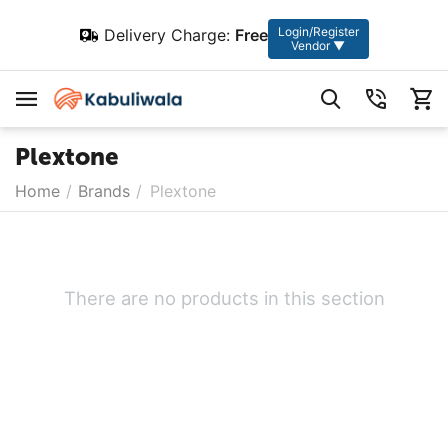
Login/Register
Delivery Charge:
Free
Vendor ▼
Plextone
Home
/
Brands
/
Plextone
There are no products in this section