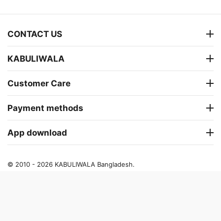
CONTACT US
KABULIWALA
Customer Care
Payment methods
App download
© 2010 - 2026 KABULIWALA Bangladesh.