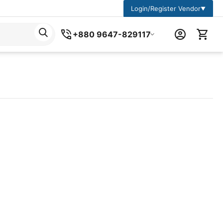
Login/Register Vendor
▼
+880 9647-829117