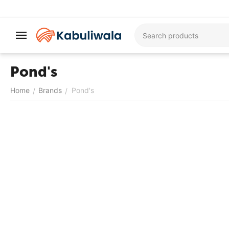
Pond's
Home
Brands
Pond's
/
/