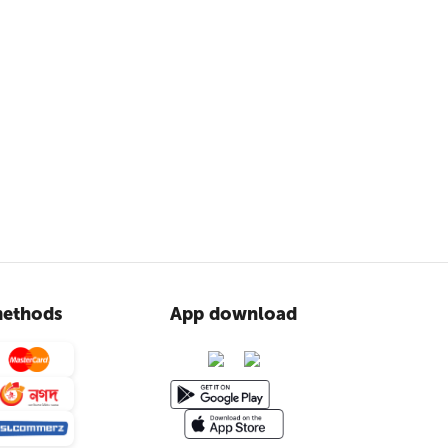
ethods
App download