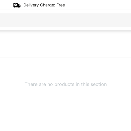
Delivery Charge:
Free
There are no products in this section