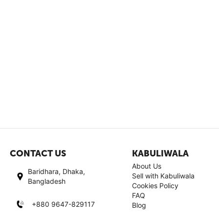
CONTACT US
KABULIWALA
About Us
Baridhara, Dhaka,
Sell with Kabuliwala
Bangladesh
Cookies Policy
FAQ
+880 9647-829117
Blog