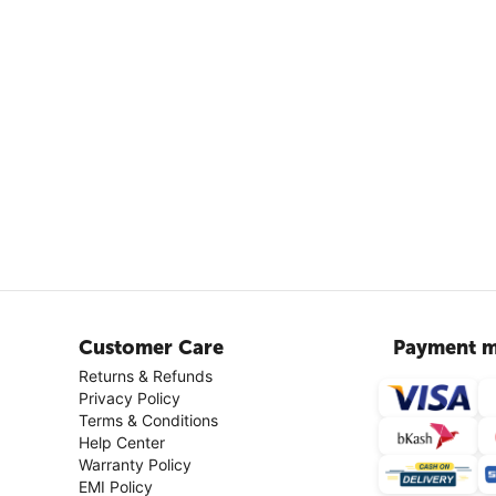
Customer Care
Payment m
Returns & Refunds
Privacy Policy
Terms & Conditions
Help Center
Warranty Policy
EMI Policy