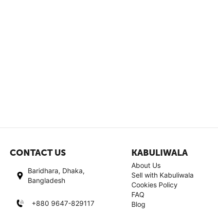
CONTACT US
KABULIWALA
About Us
Baridhara, Dhaka,
Sell with Kabuliwala
Bangladesh
Cookies Policy
FAQ
+880 9647-829117
Blog