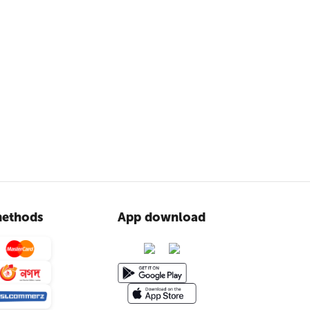
ethods
App download