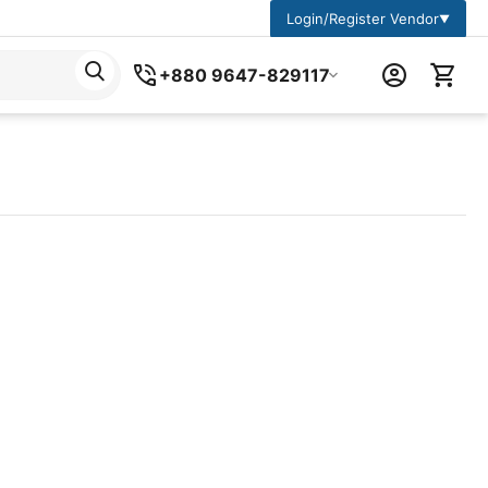
Login/Register Vendor
▼
+880 9647-829117