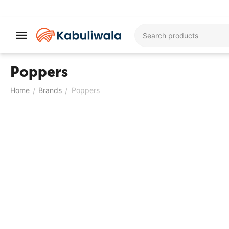
Poppers
Home
Brands
Poppers
/
/