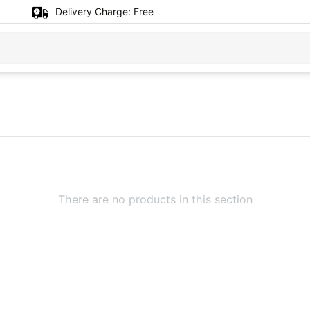
Delivery Charge:
Free
There are no products in this section