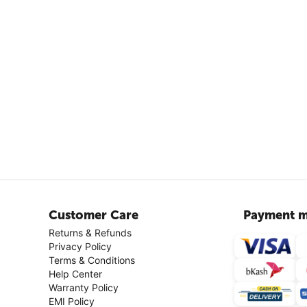
Customer Care
Payment m
Returns & Refunds
Privacy Policy
Terms & Conditions
Help Center
Warranty Policy
EMI Policy