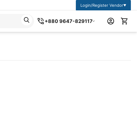
Login/Register Vendor
▼
+880 9647-829117