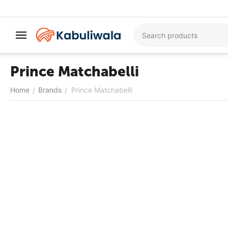
Prince Matchabelli
Home
Brands
Prince Matchabelli
/
/