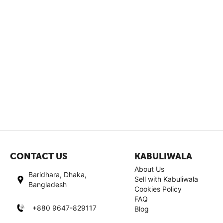
CONTACT US
KABULIWALA
About Us
Baridhara, Dhaka,
Sell with Kabuliwala
Bangladesh
Cookies Policy
FAQ
+880 9647-829117
Blog