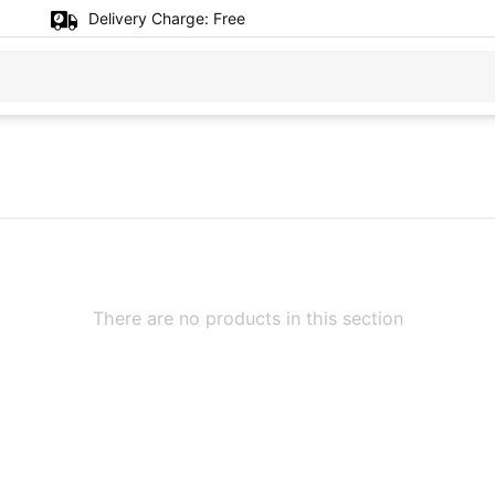
Delivery Charge:
Free
There are no products in this section