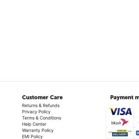
Customer Care
Payment m
Returns & Refunds
Privacy Policy
Terms & Conditions
Help Center
Warranty Policy
EMI Policy