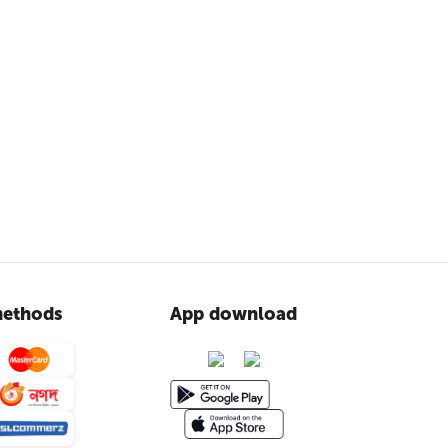
ethods
App download