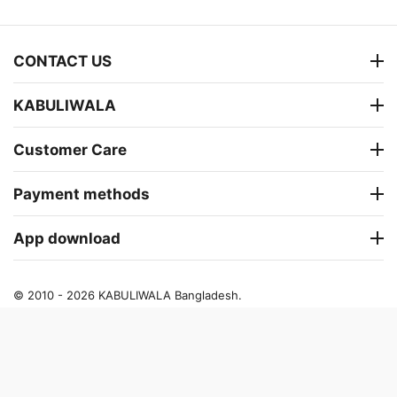
CONTACT US
KABULIWALA
Customer Care
Payment methods
App download
© 2010 - 2026 KABULIWALA Bangladesh.