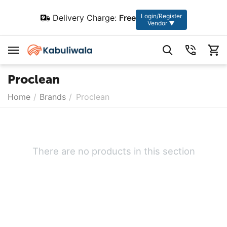
Login/Register
Delivery Charge:
Free
Vendor ▼
Proclean
Home
/
Brands
/
Proclean
There are no products in this section