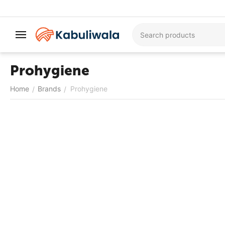
Prohygiene
Home
Brands
Prohygiene
/
/