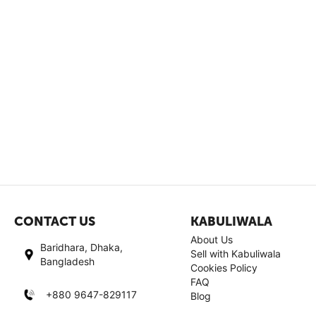
CONTACT US
KABULIWALA
About Us
Baridhara, Dhaka,
Sell with Kabuliwala
Bangladesh
Cookies Policy
FAQ
+880 9647-829117
Blog