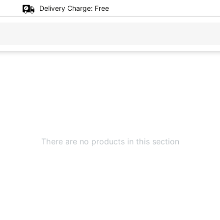
Delivery Charge:
Free
There are no products in this section