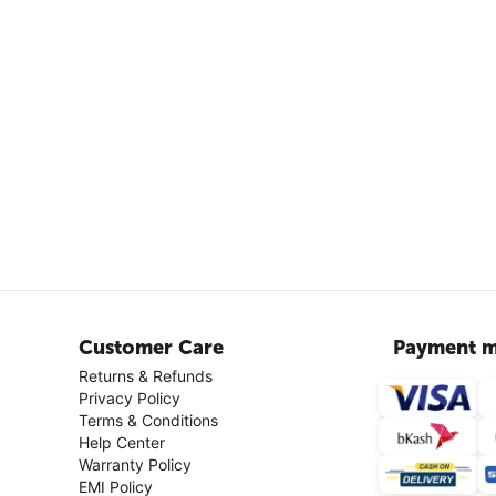
Customer Care
Payment m
Returns & Refunds
Privacy Policy
Terms & Conditions
Help Center
Warranty Policy
EMI Policy