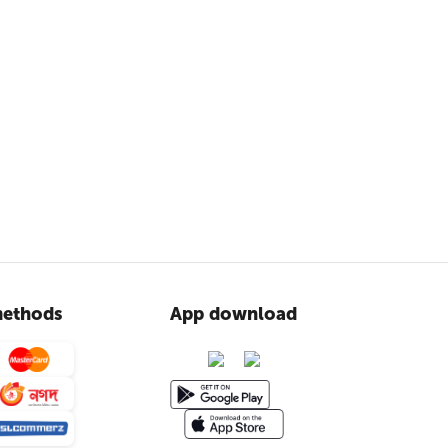
ethods
App download