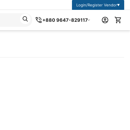
Login/Register Vendor
▼
+880 9647-829117