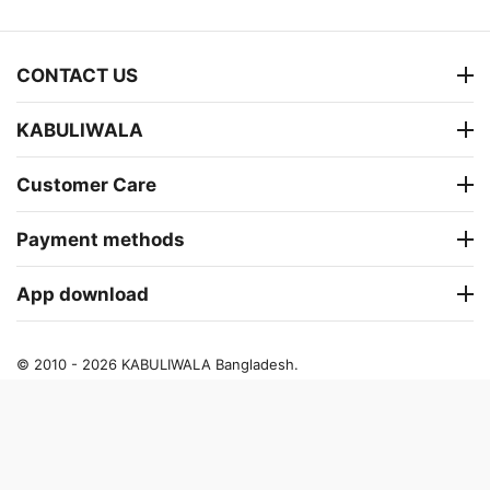
CONTACT US
KABULIWALA
Customer Care
Payment methods
App download
© 2010 - 2026 KABULIWALA Bangladesh.