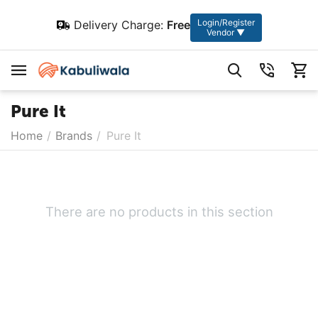
Login/Register
Delivery Charge:
Free
Vendor ▼
Pure It
Home
/
Brands
/
Pure It
There are no products in this section