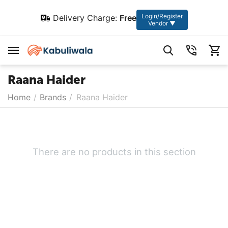
Login/Register
Delivery Charge:
Free
Vendor ▼
Raana Haider
Home
/
Brands
/
Raana Haider
There are no products in this section