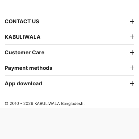
CONTACT US
KABULIWALA
Customer Care
Payment methods
App download
© 2010 - 2026 KABULIWALA Bangladesh.