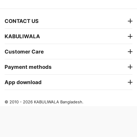
CONTACT US
KABULIWALA
Customer Care
Payment methods
App download
© 2010 - 2026 KABULIWALA Bangladesh.