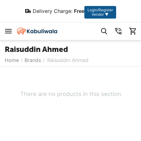
Login/Register
Delivery Charge:
Free
Vendor ▼
Raisuddin Ahmed
Home
/
Brands
/
Raisuddin Ahmed
There are no products in this section