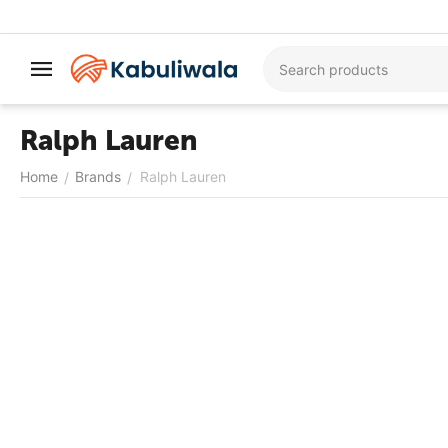
Ralph Lauren
Home
Brands
Ralph Lauren
/
/