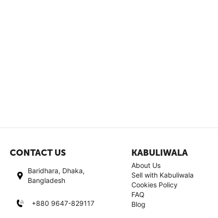
CONTACT US
KABULIWALA
About Us
Baridhara, Dhaka,
Sell with Kabuliwala
Bangladesh
Cookies Policy
FAQ
+880 9647-829117
Blog