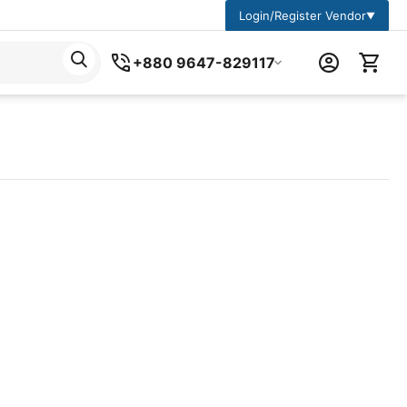
Login/Register Vendor
▼
+880 9647-829117