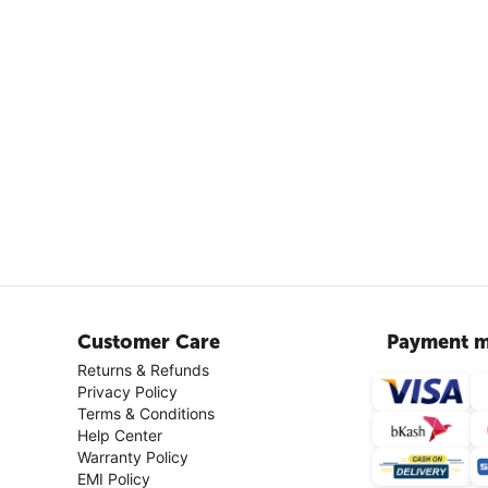
Customer Care
Payment m
Returns & Refunds
Privacy Policy
Terms & Conditions
Help Center
Warranty Policy
EMI Policy