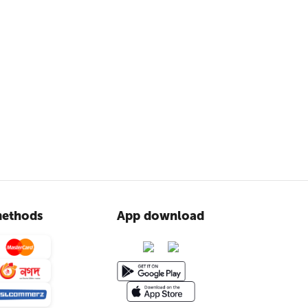
ethods
App download