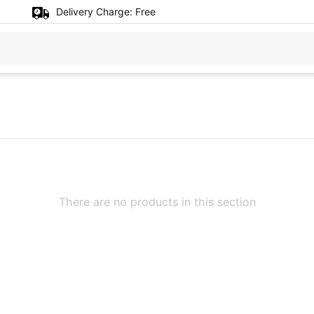
Delivery Charge:
Free
There are no products in this section